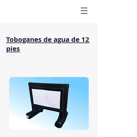
Toboganes de agua de 12
pies