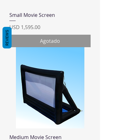
Small Movie Screen
Precio
USD 1,595.00
REVIEWS
Agotado
Medium Movie Screen