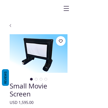
REVIEWS
Small Movie
Screen
Precio
USD 1,595.00