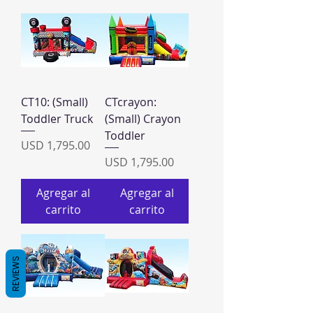
CT10: (Small)
CTcrayon:
Toddler Truck
(Small) Crayon
Toddler
Precio
USD 1,795.00
Precio
USD 1,795.00
Agregar al
Agregar al
carrito
carrito
REVIEWS