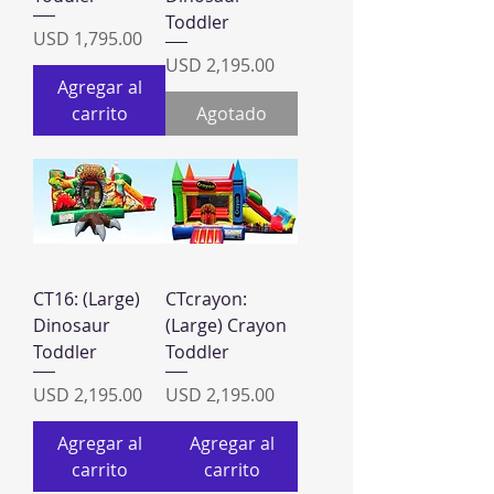
Toddler
Precio
USD 1,795.00
Precio
USD 2,195.00
Agregar al
carrito
Agotado
CT16: (Large)
CTcrayon:
Dinosaur
(Large) Crayon
Toddler
Toddler
Precio
Precio
USD 2,195.00
USD 2,195.00
Agregar al
Agregar al
carrito
carrito