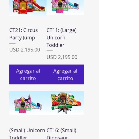
CT21: Circus
CT11: (Large)
Party Jump
Unicorn
Toddler
Precio
USD 2,195.00
Precio
USD 2,195.00
Agregar al
Agregar al
carrito
carrito
(Small) Unicorn
CT16: (Small)
Toddler
Dinosaur