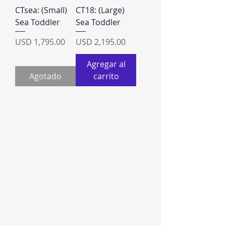
CTsea: (Small)
CT18: (Large)
Sea Toddler
Sea Toddler
Precio
Precio
USD 1,795.00
USD 2,195.00
Agregar al
Agotado
carrito