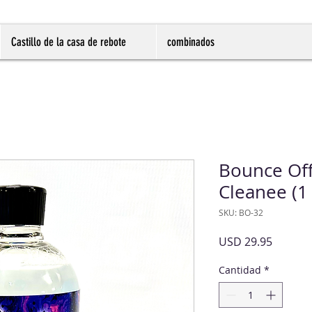
Castillo de la casa de rebote
combinados
Bounce Off
Cleanee (1 
SKU: BO-32
Precio
USD 29.95
Cantidad
*