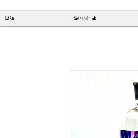
CASA
Selección 3D