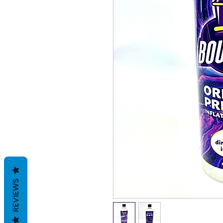
REVIEWS