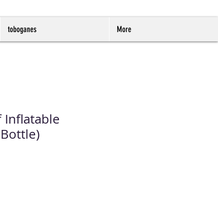
toboganes
More
 Inflatable
Bottle)