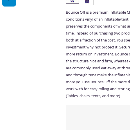
Bounce Off is a premium Inflatable Cle
conditions vinyl of an inflatable/tent 
preserves the components of what an 
time. Instead of purchasing two prod
both at a fraction of the cost. You s
investment why not protect it. Secure
more return on investment. Bounce of
the structure nice and firm, whereas 
are commonly used eat away at threa
and through time make the inflatable
more you use Bounce Off the more the
work with for easy rolling and storing
(Tables, chairs, tents, and more)