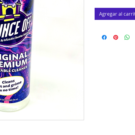
Agregar al carri