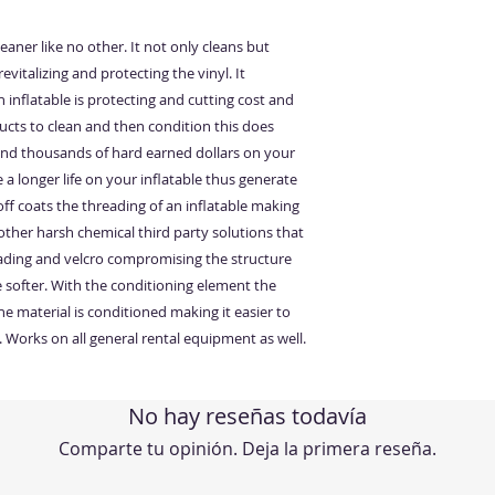
aner like no other. It not only cleans but
revitalizing and protecting the vinyl. It
inflatable is protecting and cutting cost and
ucts to clean and then condition this does
pend thousands of hard earned dollars on your
 a longer life on your inflatable thus generate
f coats the threading of an inflatable making
other harsh chemical third party solutions that
ding and velcro compromising the structure
 softer. With the conditioning element the
 material is conditioned making it easier to
. Works on all general rental equipment as well.
No hay reseñas todavía
Comparte tu opinión. Deja la primera reseña.