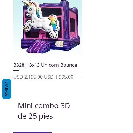
B328: 13x13 Unicorn Bounce
13x13 Block Party Bou
House
Precio
Precio de oferta
USD 2,195.00
USD 1,995.00
Precio
USD 2,195.00
REVIEWS
Mini combo 3D
de 25 pies