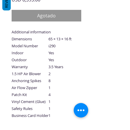
REVIEWS
Agotado
Additional information
Dimensions
65 × 13 × 16 ft
Model Number
i290
Indoor
Yes
Outdoor
Yes
Warranty
3.5 Years
1.5 HP Air Blower
2
Anchoring Spikes
8
Air Flow Zipper
1
Patch Kit
4
Vinyl Cement (Glue)
1
Safety Rules
1
Business Card Holder
1