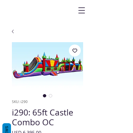
SKU: i290
i290: 65ft Castle
Combo OC
Precio
USD 6,395.00