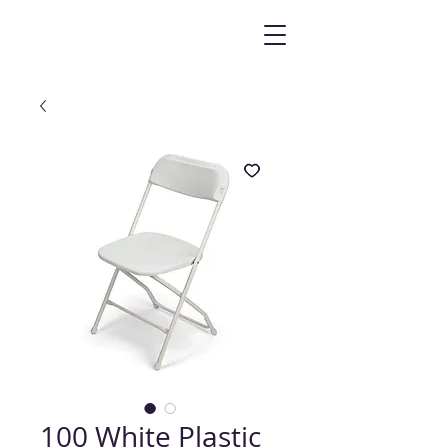
100 White Plastic