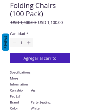
Folding Chairs
(100 Pack)
Precio
Precio
 USD 1,400.00 
USD 1,100.00
de
oferta
Cantidad
*
REVIEWS
Agregar al carrito
Specifications
More
Information
Can ship
Yes
FedEx?
Brand
Party Seating
Color
White