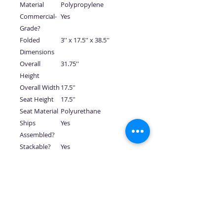
Material
Polypropylene
Commercial-
Yes
Grade?
Folded
3'' x 17.5'' x 38.5''
Dimensions
Overall
31.75''
Height
Overall Width
17.5''
Seat Height
17.5''
Seat Material
Polyurethane
Ships
Yes
Assembled?
Stackable?
Yes
Has Arms
No
Per Item
75 lbs.
Weight
Prop 65
Click here for Proposition
Message
65 warning