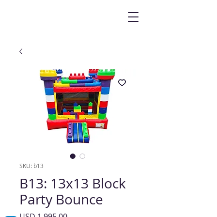
SKU: b13
B13: 13x13 Block
Party Bounce
Precio
USD 1,995.00