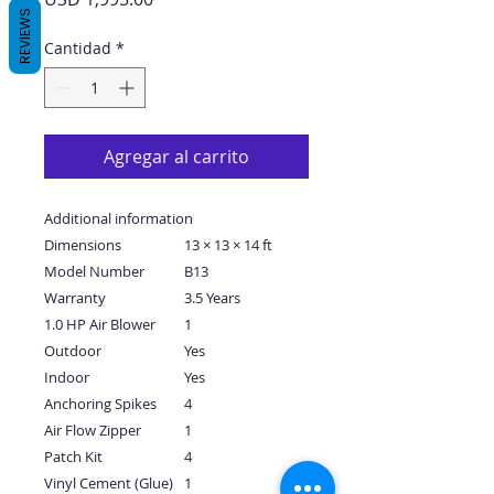
REVIEWS
Cantidad
*
Agregar al carrito
Additional information
Dimensions
13 × 13 × 14 ft
Model Number
B13
Warranty
3.5 Years
1.0 HP Air Blower
1
Outdoor
Yes
Indoor
Yes
Anchoring Spikes
4
Air Flow Zipper
1
Patch Kit
4
Vinyl Cement (Glue)
1