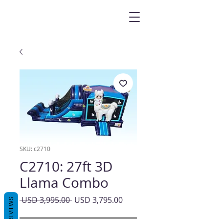
SKU: c2710
C2710: 27ft 3D
Llama Combo
Precio
Precio
 USD 3,995.00 
USD 3,795.00
REVIEWS
de