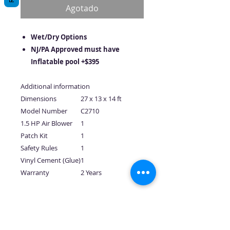
oferta
Agotado
Wet/Dry Options
NJ/PA Approved must have
Inflatable pool +$395
Additional information
Dimensions
27 x 13 x 14 ft
Model Number
C2710
1.5 HP Air Blower
1
Patch Kit
1
Safety Rules
1
Vinyl Cement (Glue)
1
Warranty
2 Years
No hay reseñas todavía