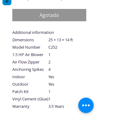
de
oferta
Agotado
Additional information
Dimensions
25 × 13 × 14 ft
Model Number
C252
1.5 HP Air Blower
1
Air Flow Zipper
2
Anchoring Spikes
4
Indoor
Yes
Outdoor
Yes
Patch Kit
1
Vinyl Cement (Glue)
1
Warranty
3.5 Years
No hay reseñas todavía