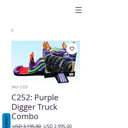
SKU: C252
C252: Purple
Digger Truck
Combo
REVIEWS
Precio
Precio
 USD 3,195.00 
USD 2,995.00