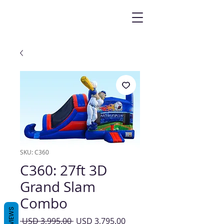
SKU: C360
C360: 27ft 3D
Grand Slam
Combo
REVIEWS
Precio
Precio
 USD 3,995.00 
USD 3,795.00