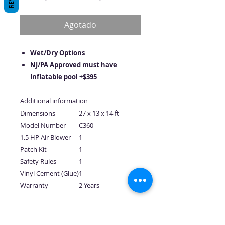
de
oferta
Agotado
Wet/Dry Options
NJ/PA Approved must have
Inflatable pool +$395
Additional information
Dimensions
27 x 13 x 14 ft
Model Number
C360
1.5 HP Air Blower
1
Patch Kit
1
Safety Rules
1
Vinyl Cement (Glue)
1
Warranty
2 Years