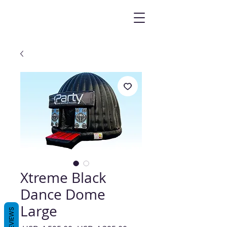
Xtreme Black
Dance Dome
Large
REVIEWS