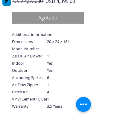
Precio
Precio
 USD 4,595.00 
USD 4,395.00
de
oferta
Agotado
Additional information
Dimensions
20 × 24 × 18 ft
Model Number
2.0 HP Air Blower
1
Indoor
Yes
Outdoor
Yes
Anchoring Spikes
6
Air Flow Zipper
1
Patch Kit
4
Vinyl Cement (Glue)
1
Warranty
3.5 Years