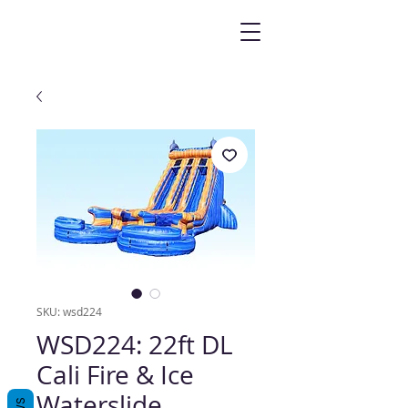
SKU: wsd224
WSD224: 22ft DL
Cali Fire & Ice
Waterslide