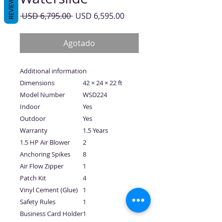
REVIEWS
Precio
Precio
 USD 6,795.00 
USD 6,595.00
de
oferta
Agotado
Additional information
Dimensions
42 × 24 × 22 ft
Model Number
WSD224
Indoor
Yes
Outdoor
Yes
Warranty
1.5 Years
1.5 HP Air Blower
2
Anchoring Spikes
8
Air Flow Zipper
1
Patch Kit
4
Vinyl Cement (Glue)
1
Safety Rules
1
Business Card Holder
1