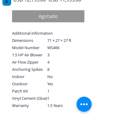
de
oferta
Agotado
Additional information
Dimensions
71 × 27 × 27 ft
Model Number
WS466
1.5 HP Air Blower
3
Air Flow Zipper
4
Anchoring Spikes
8
Indoor
No
Outdoor
Yes
Patch Kit
1
Vinyl Cement (Glue)
1
Warranty
1.5 Years