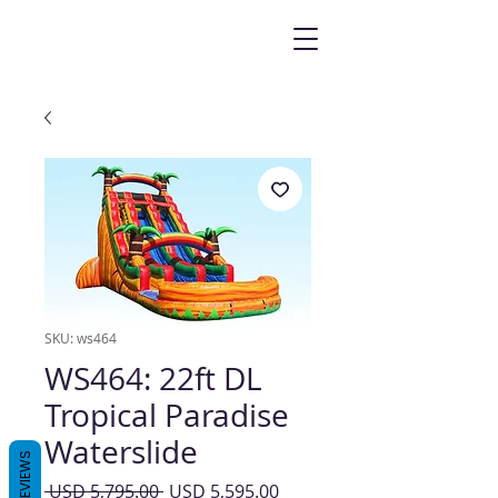
SKU: ws464
WS464: 22ft DL
Tropical Paradise
Waterslide
REVIEWS
Precio
Precio
 USD 5,795.00 
USD 5,595.00