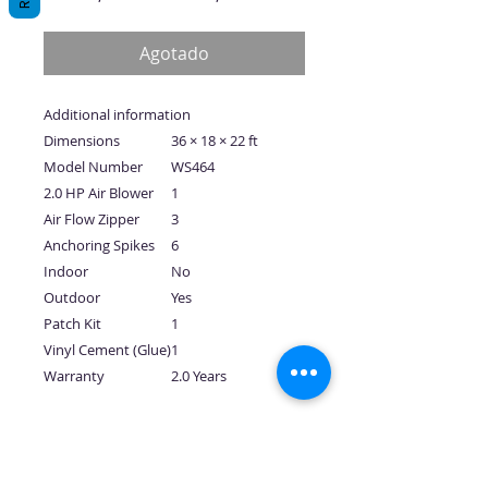
de
oferta
Agotado
Additional information
Dimensions
36 × 18 × 22 ft
Model Number
WS464
2.0 HP Air Blower
1
Air Flow Zipper
3
Anchoring Spikes
6
Indoor
No
Outdoor
Yes
Patch Kit
1
Vinyl Cement (Glue)
1
Warranty
2.0 Years
No hay reseñas todavía