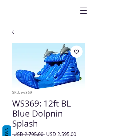
SKU: ws369
WS369: 12ft BL
Blue Dolpnin
Splash
REVIEWS
Precio
Precio
 USD 2,795.00 
USD 2,595.00