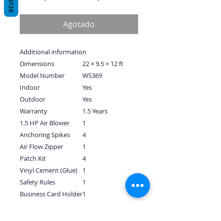
de
oferta
Agotado
Additional information
Dimensions
22 × 9.5 × 12 ft
Model Number
WS369
Indoor
Yes
Outdoor
Yes
Warranty
1.5 Years
1.5 HP Air Blower
1
Anchoring Spikes
4
Air Flow Zipper
1
Patch Kit
4
Vinyl Cement (Glue)
1
Safety Rules
1
Business Card Holder
1