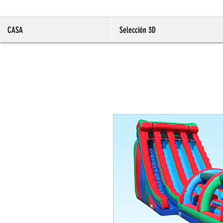
CASA
Selección 3D