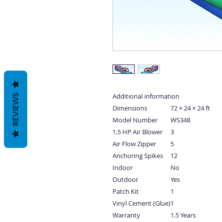
Additional information
REVIEWS
Dimensions
72 × 24 × 24 ft
Model Number
WS348
1.5 HP Air Blower
3
Air Flow Zipper
5
Anchoring Spikes
12
Indoor
No
Outdoor
Yes
Patch Kit
1
Vinyl Cement (Glue)
1
Warranty
1.5 Years