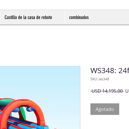
Castillo de la casa de rebote
combinados
WS348: 24f
SKU: ws348
Pr
 USD 14,195.00 
U
Agotado