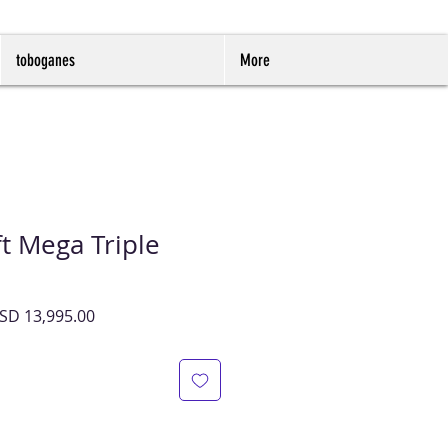
toboganes
More
t Mega Triple
ecio
Precio
SD 13,995.00
de
oferta