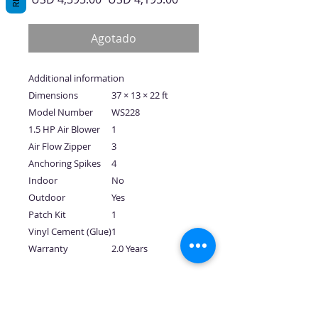
de
oferta
Agotado
Additional information
Dimensions
37 × 13 × 22 ft
Model Number
WS228
1.5 HP Air Blower
1
Air Flow Zipper
3
Anchoring Spikes
4
Indoor
No
Outdoor
Yes
Patch Kit
1
Vinyl Cement (Glue)
1
Warranty
2.0 Years