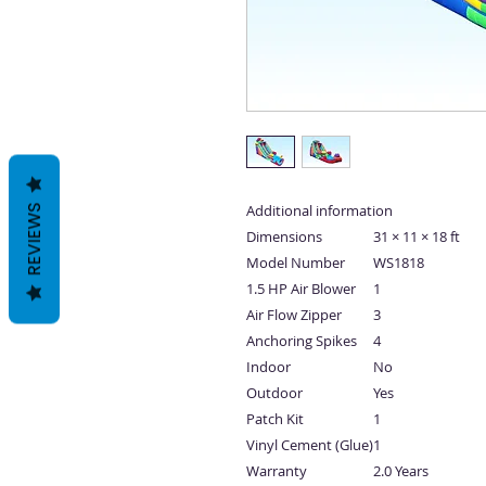
Additional information
REVIEWS
Dimensions
31 × 11 × 18 ft
Model Number
WS1818
1.5 HP Air Blower
1
Air Flow Zipper
3
Anchoring Spikes
4
Indoor
No
Outdoor
Yes
Patch Kit
1
Vinyl Cement (Glue)
1
Warranty
2.0 Years