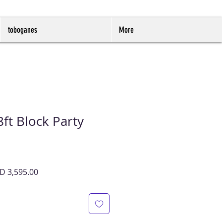
toboganes
More
ft Block Party
cio
Precio
D 3,595.00
de
oferta