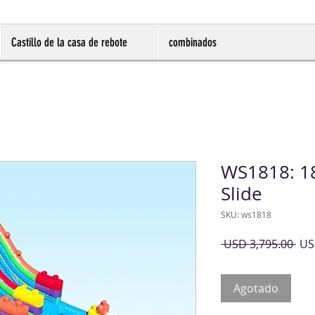
Castillo de la casa de rebote
combinados
WS1818: 18
Slide
SKU: ws1818
Pre
 USD 3,795.00 
US
Agotado