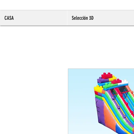
CASA
Selección 3D