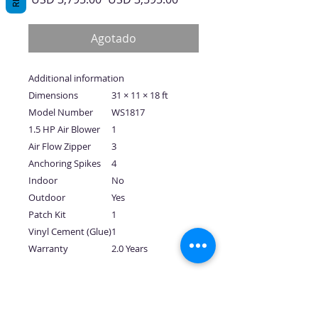
de
oferta
Agotado
Additional information
Dimensions
31 × 11 × 18 ft
Model Number
WS1817
1.5 HP Air Blower
1
Air Flow Zipper
3
Anchoring Spikes
4
Indoor
No
Outdoor
Yes
Patch Kit
1
Vinyl Cement (Glue)
1
Warranty
2.0 Years