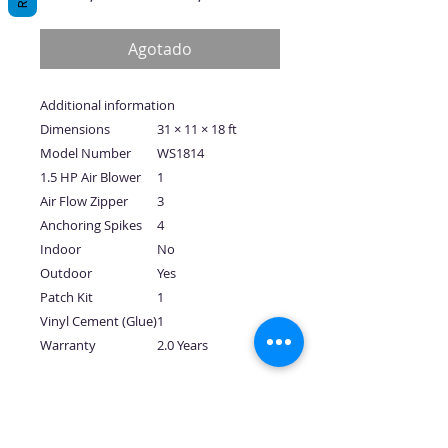
de
oferta
Agotado
Additional information
Dimensions
31 × 11 × 18 ft
Model Number
WS1814
1.5 HP Air Blower
1
Air Flow Zipper
3
Anchoring Spikes
4
Indoor
No
Outdoor
Yes
Patch Kit
1
Vinyl Cement (Glue)
1
Warranty
2.0 Years
No hay reseñas todavía