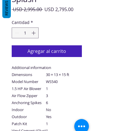
REVIEWS
Precio
Precio
 USD 2,995.00 
USD 2,795.00
de
oferta
Cantidad
*
Agregar al carrito
Additional information
Dimensions
30 × 13 × 15 ft
Model Number
WS540
1.5 HP Air Blower
1
Air Flow Zipper
3
Anchoring Spikes
6
Indoor
No
Outdoor
Yes
Patch Kit
1
Vinyl Cement (Glue)
1