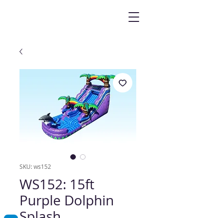
SKU: ws152
WS152: 15ft
Purple Dolphin
Splash