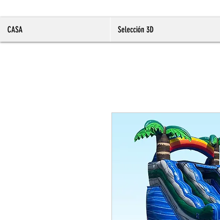
CASA
Selección 3D