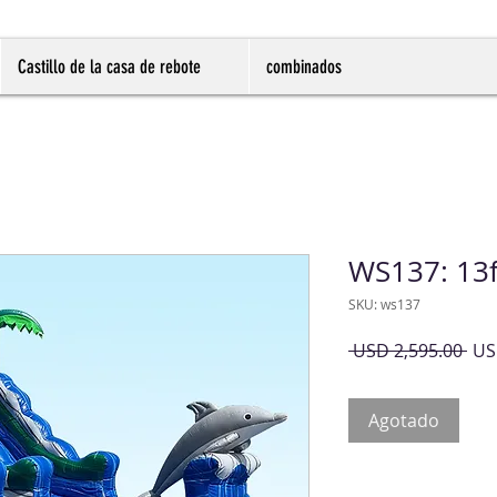
Castillo de la casa de rebote
combinados
WS137: 13f
SKU: ws137
Pre
 USD 2,595.00 
US
Agotado