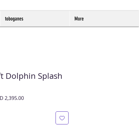
toboganes
More
t Dolphin Splash
cio
Precio
D 2,395.00
de
oferta