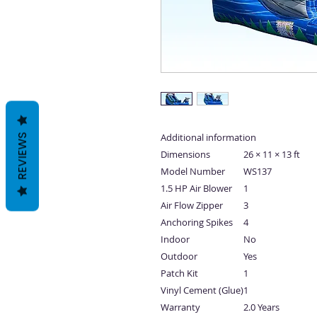
Additional information
REVIEWS
Dimensions
26 × 11 × 13 ft
Model Number
WS137
1.5 HP Air Blower
1
Air Flow Zipper
3
Anchoring Spikes
4
Indoor
No
Outdoor
Yes
Patch Kit
1
Vinyl Cement (Glue)
1
Warranty
2.0 Years