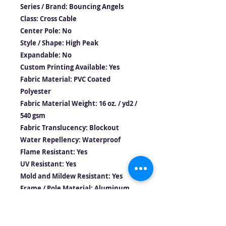
Series / Brand: Bouncing Angels
Class: Cross Cable
Center Pole: No
Style / Shape: High Peak
Expandable: No
Custom Printing Available: Yes
Fabric Material: PVC Coated
Polyester
Fabric Material Weight: 16 oz. / yd2 /
540 gsm
Fabric Translucency: Blockout
Water Repellency: Waterproof
Flame Resistant: Yes
UV Resistant: Yes
Mold and Mildew Resistant: Yes
Frame / Pole Material: Aluminum
Longest Component: 9’3″ / 2.8m
Persons required for setup: 2-3
Occupancy : 40 Sit Down Dinner –