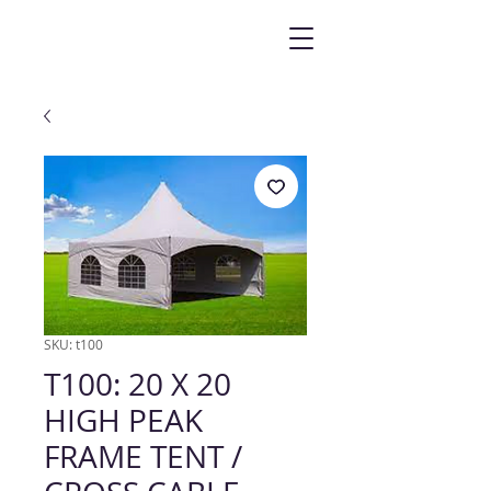
SKU: t100
T100: 20 X 20
HIGH PEAK
FRAME TENT /