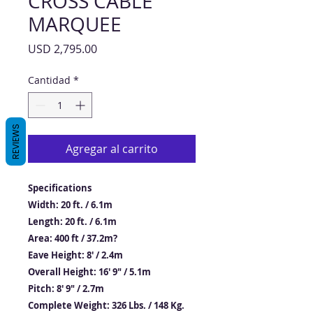
CROSS CABLE
MARQUEE
Precio
USD 2,795.00
Cantidad
*
REVIEWS
Agregar al carrito
Specifications
Width: 20 ft. / 6.1m
Length: 20 ft. / 6.1m
Area: 400 ft / 37.2m?
Eave Height: 8′ / 2.4m
Overall Height: 16′ 9″ / 5.1m
Pitch: 8′ 9″ / 2.7m
Complete Weight: 326 Lbs. / 148 Kg.