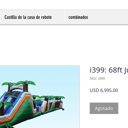
Castillo de la casa de rebote
combinados
i399: 68ft
SKU: i399
Prec
USD 6,995.00
Agotado