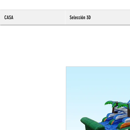
CASA
Selección 3D