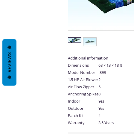
REVIEWS
Additional information
Dimensions
68 × 13 × 18 ft
Model Number
I399
1.5 HP Air Blower
2
Air Flow Zipper
5
Anchoring Spikes
8
Indoor
Yes
Outdoor
Yes
Patch Kit
4
Warranty
3.5 Years