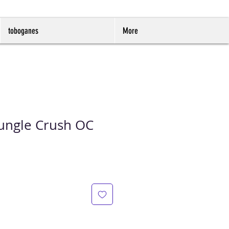
toboganes
More
 Jungle Crush OC
io