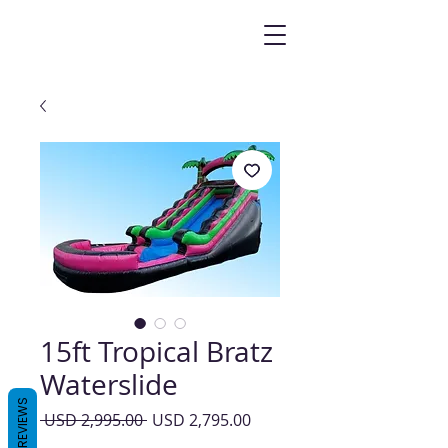
15ft Tropical Bratz
Waterslide
REVIEWS
Precio
Precio
 USD 2,995.00 
USD 2,795.00
de