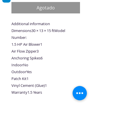
oferta
Agotado
Additional information
Dimensions30 × 13 × 15 ftModel
Number:
1.5 HP Air Blower1
Air Flow Zipper3
Anchoring Spikes6
IndoorNo
OutdoorYes
Patch Kit1
Vinyl Cement (Glue)1
Warranty1.5 Years
No hay reseñas todavía