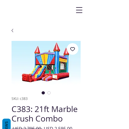
SKU: c383
C383: 21ft Marble
Crush Combo
REVIEWS
Precio
Precio
 USD 2,795.00 
USD 2,595.00