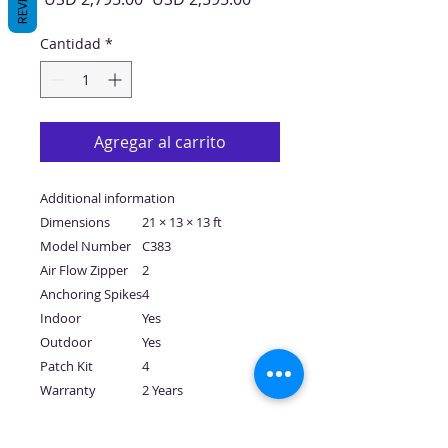
de
oferta
Cantidad
*
Agregar al carrito
Additional information
Dimensions
21 × 13 × 13 ft
Model Number
C383
Air Flow Zipper
2
Anchoring Spikes
4
Indoor
Yes
Outdoor
Yes
Patch Kit
4
Warranty
2 Years