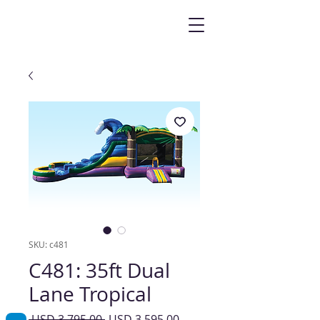
SKU: c481
C481: 35ft Dual
Lane Tropical
Precio
Precio
 USD 3,795.00 
USD 3,595.00