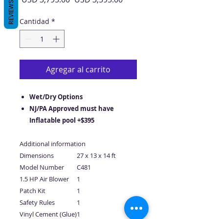
REVIEWS
de
oferta
Cantidad
*
Agregar al carrito
Wet/Dry Options
NJ/PA Approved must have
Inflatable pool +$395
Additional information
Dimensions
27 x 13 x 14 ft
Model Number
C481
1.5 HP Air Blower
1
Patch Kit
1
Safety Rules
1
Vinyl Cement (Glue)
1