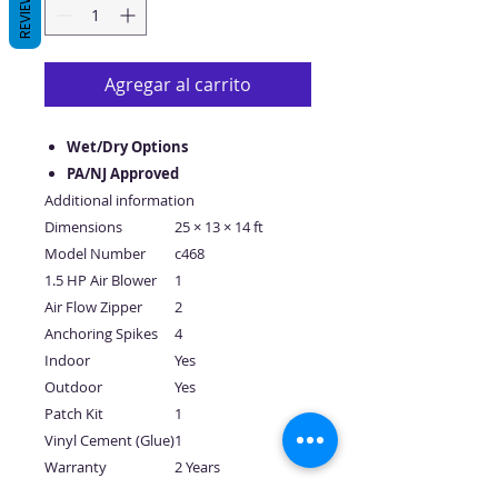
REVIEWS
Agregar al carrito
Wet/Dry Options
PA/NJ Approved
Additional information
Dimensions
25 × 13 × 14 ft
Model Number
c468
1.5 HP Air Blower
1
Air Flow Zipper
2
Anchoring Spikes
4
Indoor
Yes
Outdoor
Yes
Patch Kit
1
Vinyl Cement (Glue)
1
Warranty
2 Years