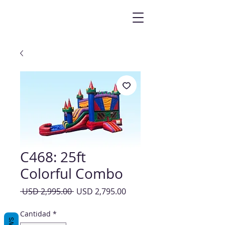
C468: 25ft
Colorful Combo
Precio
Precio
 USD 2,995.00 
USD 2,795.00
de
oferta
Cantidad
*