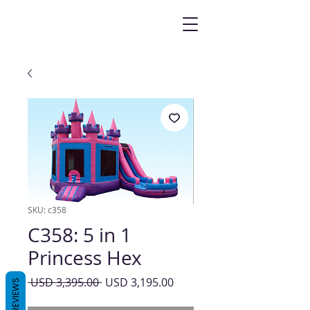
SKU: c358
C358: 5 in 1
Princess Hex
Precio
Precio
 USD 3,395.00 
USD 3,195.00
REVIEWS
de