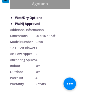
oferta
Agotado
Wet/Dry Options
PA/NJ Approved
Additional information
Dimensions
20 × 16 × 15 ft
Model Number
C358
1.5 HP Air Blower
1
Air Flow Zipper
2
Anchoring Spikes
4
Indoor
Yes
Outdoor
Yes
Patch Kit
4
Warranty
2 Years
No hay reseñas todavía