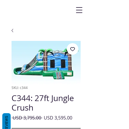
SKU: c344
C344: 27ft Jungle
Crush
Precio
Precio
 USD 3,795.00 
USD 3,595.00
REVIEWS
de