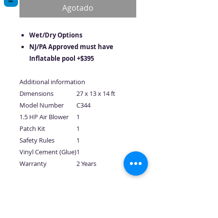
oferta
Agotado
Wet/Dry Options
NJ/PA Approved must have
Inflatable pool +$395
Additional information
Dimensions
27 x 13 x 14 ft
Model Number
C344
1.5 HP Air Blower
1
Patch Kit
1
Safety Rules
1
Vinyl Cement (Glue)
1
Warranty
2 Years
No hay reseñas todavía