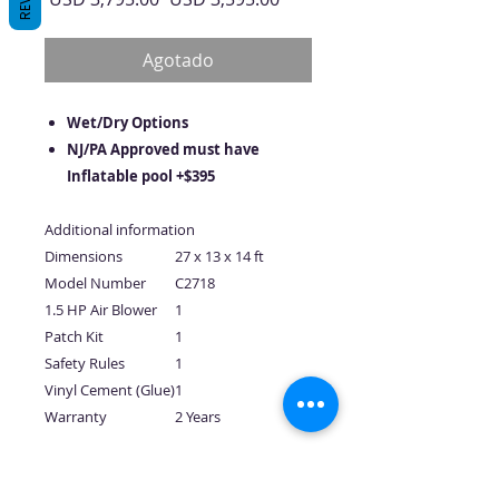
de
oferta
Agotado
Wet/Dry Options
NJ/PA Approved must have
Inflatable pool +$395
Additional information
Dimensions
27 x 13 x 14 ft
Model Number
C2718
1.5 HP Air Blower
1
Patch Kit
1
Safety Rules
1
Vinyl Cement (Glue)
1
Warranty
2 Years