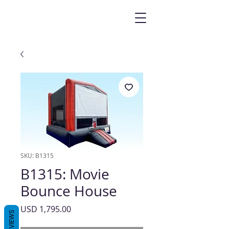
SKU: B1315
B1315: Movie
Bounce House
Precio
USD 1,795.00
REVIEWS