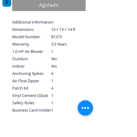
Agotado
Additional information
Dimensions
13 × 13 × 14 ft
Model Number
B1315
Warranty
3.5 Years
1.0 HP Air Blower
1
Outdoor
Yes
Indoor
Yes
Anchoring Spikes
4
Air Flow Zipper
1
Patch Kit
4
Vinyl Cement (Glue)
1
Safety Rules
1
Business Card Holder
1