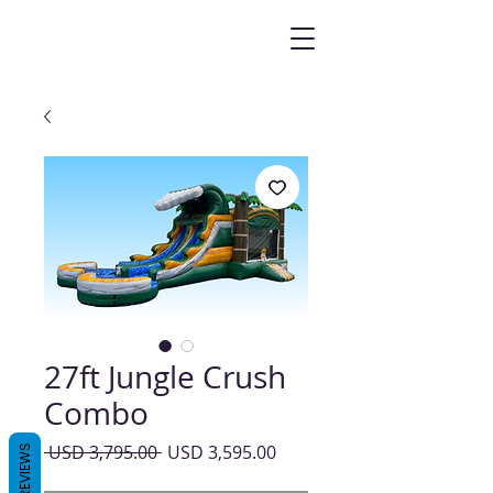
27ft Jungle Crush
Combo
Precio
Precio
 USD 3,795.00 
USD 3,595.00
REVIEWS
de