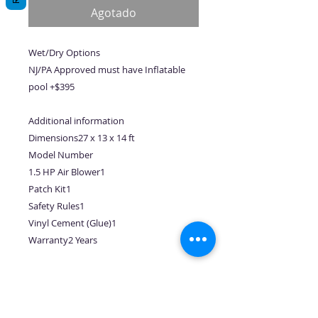
oferta
Agotado
Wet/Dry Options
NJ/PA Approved must have Inflatable
pool +$395
Additional information
Dimensions27 x 13 x 14 ft
Model Number
1.5 HP Air Blower1
Patch Kit1
Safety Rules1
Vinyl Cement (Glue)1
Warranty2 Years
No hay reseñas todavía