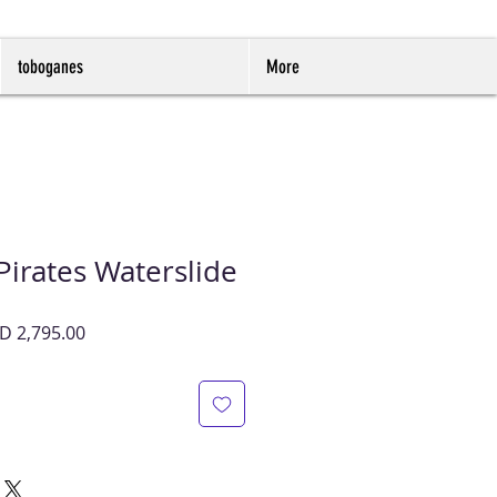
toboganes
More
 Pirates Waterslide
cio
Precio
D 2,795.00
de
oferta