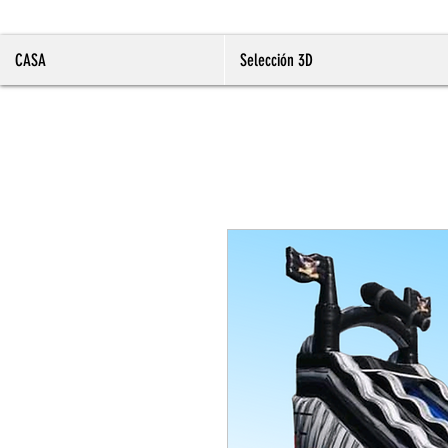
CASA
Selección 3D