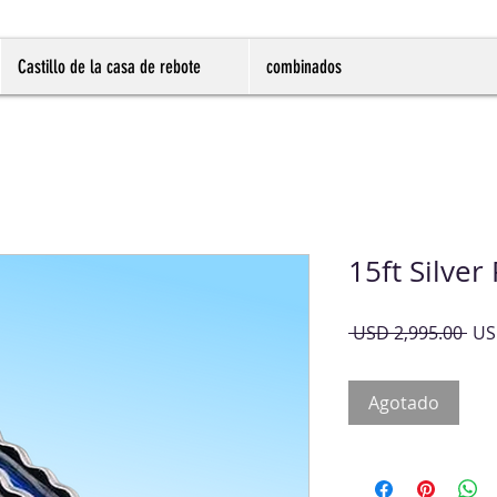
Castillo de la casa de rebote
combinados
15ft Silver
Pre
 USD 2,995.00 
US
Agotado