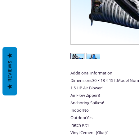
REVIEWS
Additional information
Dimensions30 × 13 × 15 ftModel Num
1.5 HP Air Blower1
Air Flow Zipper3
Anchoring Spikes6
IndoorNo
OutdoorYes
Patch Kit1
Vinyl Cement (Glue)1