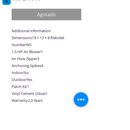
Agotado
Additional information
Dimensions19 × 12 × 8 ftModel
NumberWS
1.5 HP Air Blower1
Air Flow Zipper3
Anchoring Spikes4
IndoorNo
OutdoorYes
Patch Kit1
Vinyl Cement (Glue)1
Warranty2.0 Years