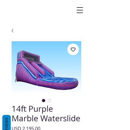
14ft Purple
Marble Waterslide
REVIEWS
Precio
USD 2,195.00