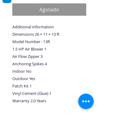
oferta
Agotado
Additional information
Dimensions 26 × 11 × 13 ft
Model Number : 13ft
1.5 HP Air Blower 1
Air Flow Zipper 3
Anchoring Spikes 4
Indoor No
Outdoor Yes
Patch Kit 1
Vinyl Cement (Glue) 1
Warranty 2.0 Years
No hay reseñas todavía