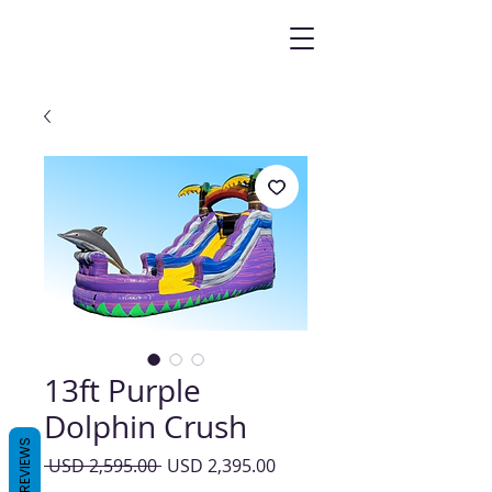
13ft Purple
Dolphin Crush
REVIEWS
Precio
Precio
 USD 2,595.00 
USD 2,395.00
de