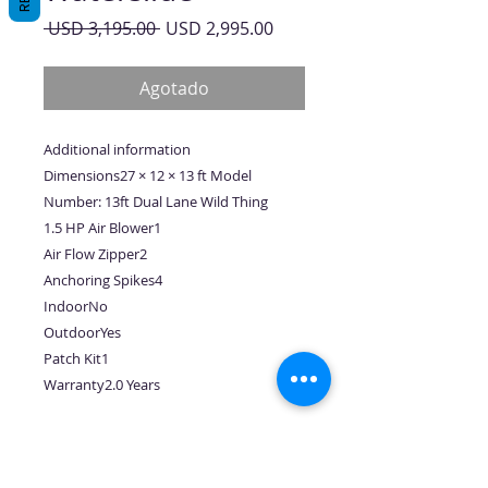
Precio
Precio
 USD 3,195.00 
USD 2,995.00
de
oferta
Agotado
Additional information
Dimensions27 × 12 × 13 ft Model
Number: 13ft Dual Lane Wild Thing
1.5 HP Air Blower1
Air Flow Zipper2
Anchoring Spikes4
IndoorNo
OutdoorYes
Patch Kit1
Warranty2.0 Years