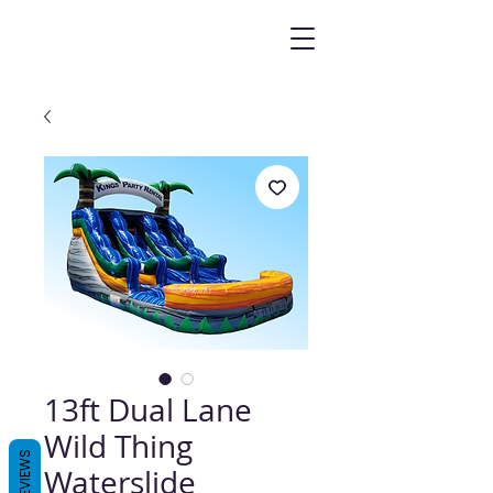
13ft Dual Lane
Wild Thing
REVIEWS
Waterslide