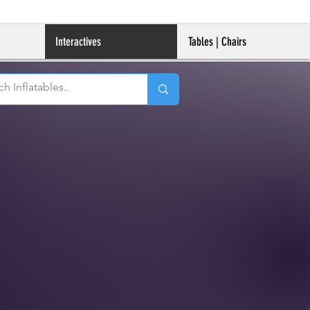
Interactives
Tables | Chairs