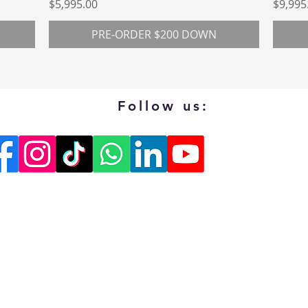
Price
Price
$5,995.00
$9,995
PRE-ORDER $200 DOWN
Follow us: