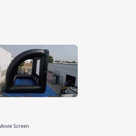
Quick View
Movie Screen