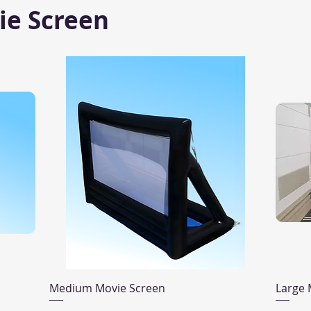
ie Screen
Quick View
Medium Movie Screen
Large 