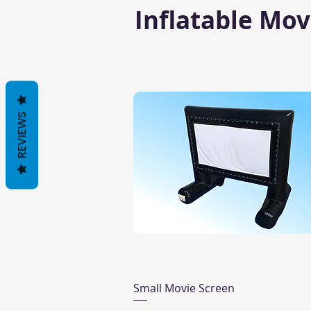
Inflatable Mov
REVIEWS
Quick View
Small Movie Screen