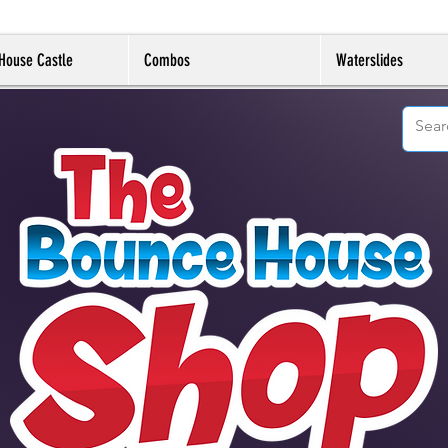
House Castle
Combos
Waterslides