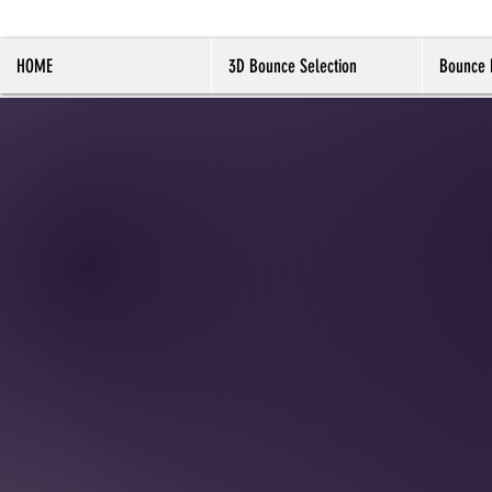
HOME
3D Bounce Selection
Bounce 