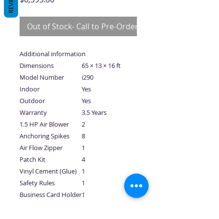
REVIEWS
Out of Stock- Call to Pre-Order
Additional information
Dimensions
65 × 13 × 16 ft
Model Number
i290
Indoor
Yes
Outdoor
Yes
Warranty
3.5 Years
1.5 HP Air Blower
2
Anchoring Spikes
8
Air Flow Zipper
1
Patch Kit
4
Vinyl Cement (Glue)
1
Safety Rules
1
Business Card Holder
1