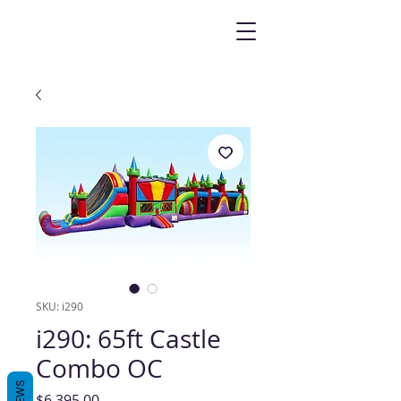
SKU: i290
i290: 65ft Castle
Combo OC
Price
$6,395.00