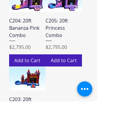
C204: 20ft
C205: 20ft
Bananza Pink
Princess
Combo
Combo
Price
Price
$2,795.00
$2,795.00
Add to Cart
Add to Cart
C203: 20ft
Rainbow
Combo
Price
$2,795.00