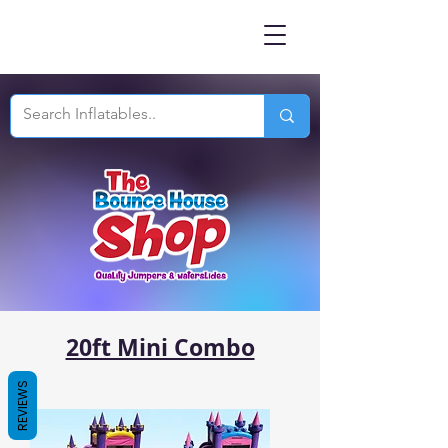
20ft Mini Combo
REVIEWS