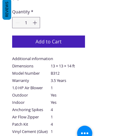
REVIEWS
Quantity
*
Add to Cart
Additional information
Dimensions
13 × 13 × 14 ft
Model Number
B312
Warranty
3.5 Years
1.0 HP Air Blower
1
Outdoor
Yes
Indoor
Yes
Anchoring Spikes
4
Air Flow Zipper
1
Patch Kit
4
Vinyl Cement (Glue)
1