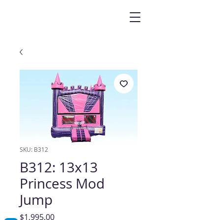
SKU: B312
B312: 13x13
Princess Mod
Jump
Price
$1,995.00