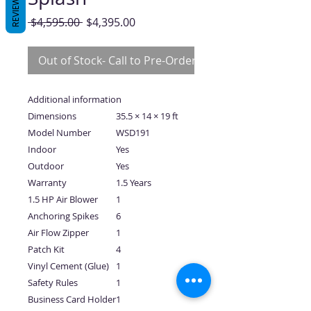
REVIEWS
Regular
Sale
 $4,595.00 
$4,395.00
Price
Price
Out of Stock- Call to Pre-Order
Additional information
Dimensions
35.5 × 14 × 19 ft
Model Number
WSD191
Indoor
Yes
Outdoor
Yes
Warranty
1.5 Years
1.5 HP Air Blower
1
Anchoring Spikes
6
Air Flow Zipper
1
Patch Kit
4
Vinyl Cement (Glue)
1
Safety Rules
1
Business Card Holder
1