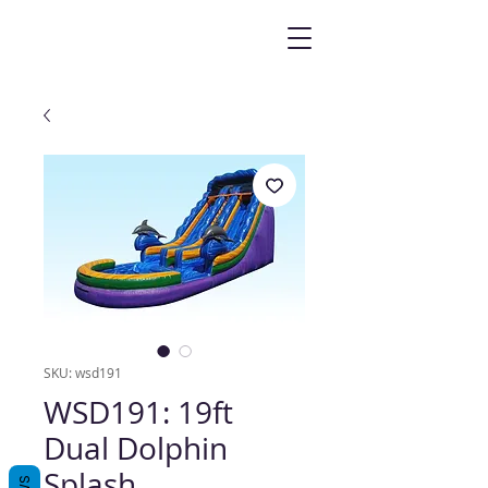
SKU: wsd191
WSD191: 19ft
Dual Dolphin
Splash