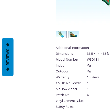
Additional information
REVIEWS
Dimensions
31.5 × 14 × 18 ft
Model Number
WSD181
Indoor
Yes
Outdoor
Yes
Warranty
1.5 Years
1.5 HP Air Blower
1
Air Flow Zipper
1
Patch Kit
4
Vinyl Cement (Glue)
1
Safety Rules
1