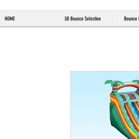
HOME
3D Bounce Selection
Bounce 