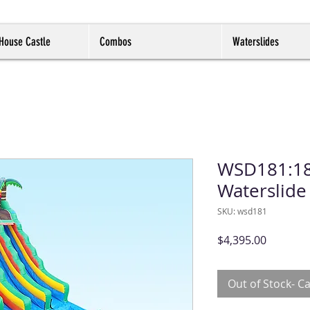
House Castle
Combos
Waterslides
WSD181:18f
Waterslide
SKU: wsd181
Price
$4,395.00
Out of Stock- Ca