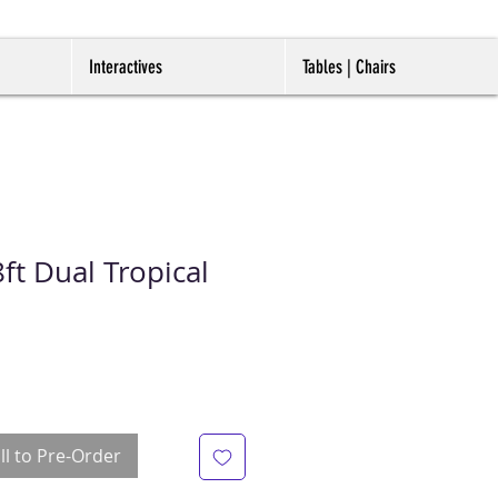
Interactives
Tables | Chairs
t Dual Tropical
ll to Pre-Order