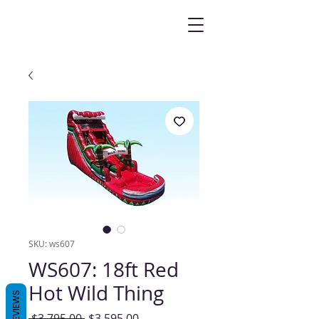
SKU: ws607
WS607: 18ft Red
Hot Wild Thing
REVIEWS
Regular
Sale
 $3,795.00 
$3,595.00