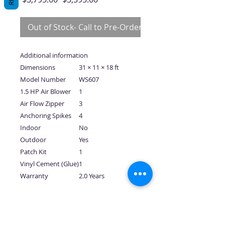
Price
Price
Out of Stock- Call to Pre-Order
Additional information
Dimensions
31 × 11 × 18 ft
Model Number
WS607
1.5 HP Air Blower
1
Air Flow Zipper
3
Anchoring Spikes
4
Indoor
No
Outdoor
Yes
Patch Kit
1
Vinyl Cement (Glue)
1
Warranty
2.0 Years