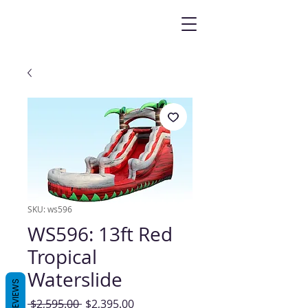
SKU: ws596
WS596: 13ft Red
Tropical
Waterslide
REVIEWS
Regular
Sale
 $2,595.00 
$2,395.00