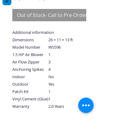
Price
Price
Out of Stock- Call to Pre-Order
Additional information
Dimensions
26 × 11 × 13 ft
Model Number
WS596
1.5 HP Air Blower
1
Air Flow Zipper
3
Anchoring Spikes
4
Indoor
No
Outdoor
Yes
Patch Kit
1
Vinyl Cement (Glue)
1
Warranty
2.0 Years
No Reviews Yet