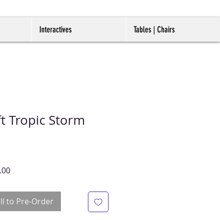
Interactives
Tables | Chairs
t Tropic Storm
r
Sale
.00
Price
ll to Pre-Order