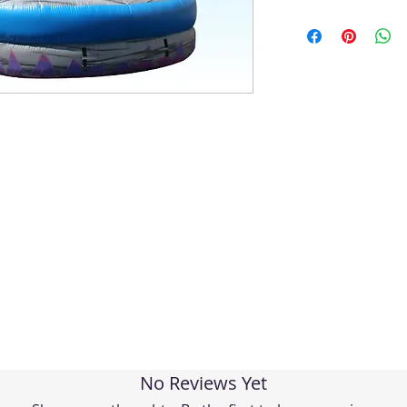
No Reviews Yet