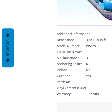
Additional information
Dimensions
30 × 13 × 15 ft
REVIEWS
Model Number
WS559
1.5 HP Air Blower
1
Air Flow Zipper
3
Anchoring Spikes
6
Indoor
No
Outdoor
Yes
Patch Kit
1
Vinyl Cement (Glue)
1
Warranty
1.5 Years