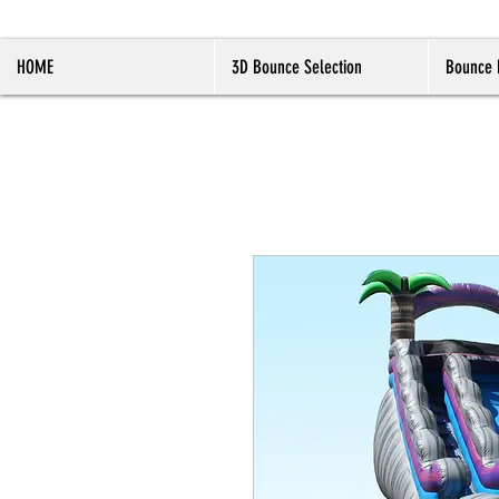
HOME
3D Bounce Selection
Bounce 