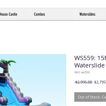
House Castle
Combos
Waterslides
WS559: 15f
Waterslide
SKU: ws559
Regula
 $2,995.00 
$2,795
Price
Out of Stock- Ca