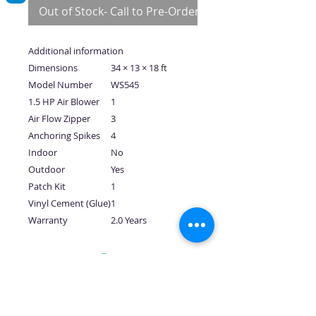
Out of Stock- Call to Pre-Order
Additional information
Dimensions
34 × 13 × 18 ft
Model Number
WS545
1.5 HP Air Blower
1
Air Flow Zipper
3
Anchoring Spikes
4
Indoor
No
Outdoor
Yes
Patch Kit
1
Vinyl Cement (Glue)
1
Warranty
2.0 Years
No Reviews Yet
Share your thoughts. Be the first to