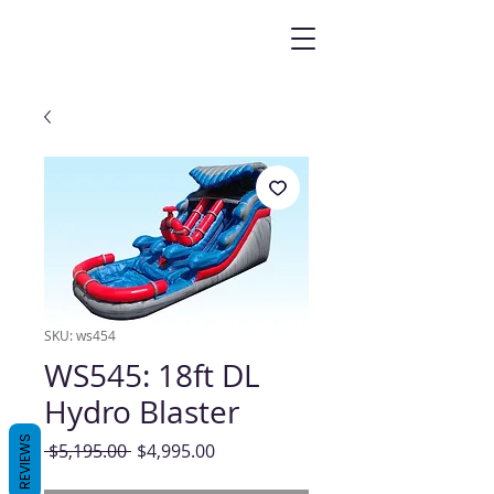
SKU: ws454
WS545: 18ft DL
Hydro Blaster
REVIEWS
Regular
Sale
 $5,195.00 
$4,995.00
Price
Price