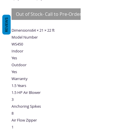
Price
Price
Out of Stock- Call to Pre-Order
REVIEWS
Dimensions64 × 21 × 22 ft
Model Number
WS450
Indoor
Yes
Outdoor
Yes
Warranty
1.5 Years
1.5 HP Air Blower
3
Anchoring Spikes
8
Air Flow Zipper
1