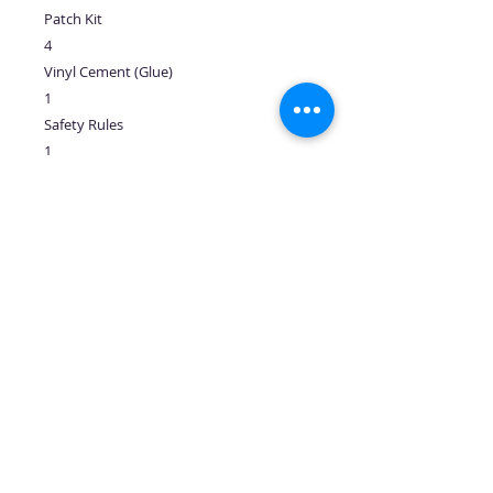
Patch Kit
4
Vinyl Cement (Glue)
1
Safety Rules
1
Business Card Holder
1
No Reviews Yet
Share your thoughts. Be the first to
leave a review.
Leave a Review
Follow us: