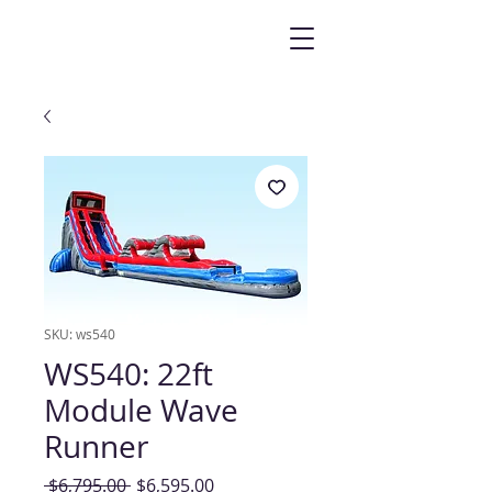
SKU: ws540
WS540: 22ft
Module Wave
Runner
Regular
Sale
 $6,795.00 
$6,595.00