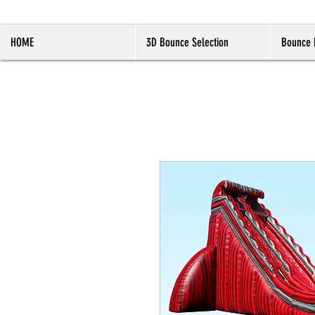
HOME
3D Bounce Selection
Bounce 