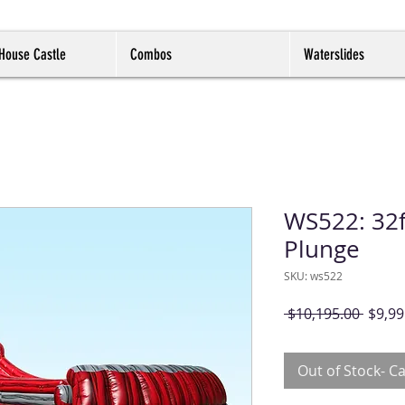
House Castle
Combos
Waterslides
WS522: 32f
Plunge
SKU: ws522
Regul
 $10,195.00 
$9,99
Price
Out of Stock- Ca