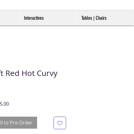
Interactives
Tables | Chairs
t Red Hot Curvy
ar
Sale
5.00
Price
ll to Pre-Order