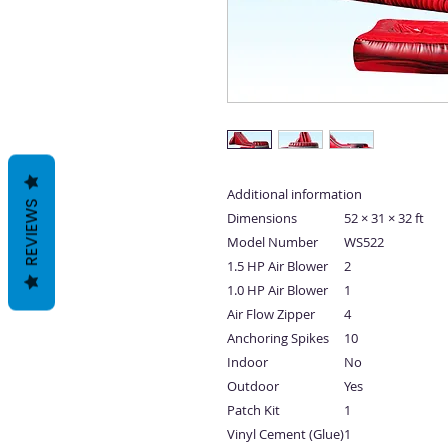
Additional information
REVIEWS
Dimensions
52 × 31 × 32 ft
Model Number
WS522
1.5 HP Air Blower
2
1.0 HP Air Blower
1
Air Flow Zipper
4
Anchoring Spikes
10
Indoor
No
Outdoor
Yes
Patch Kit
1
Vinyl Cement (Glue)
1